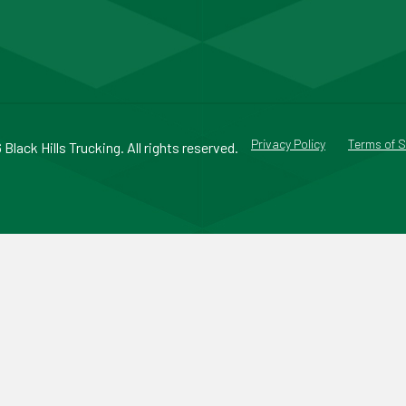
Privacy Policy
Terms of S
Black Hills Trucking. All rights reserved.