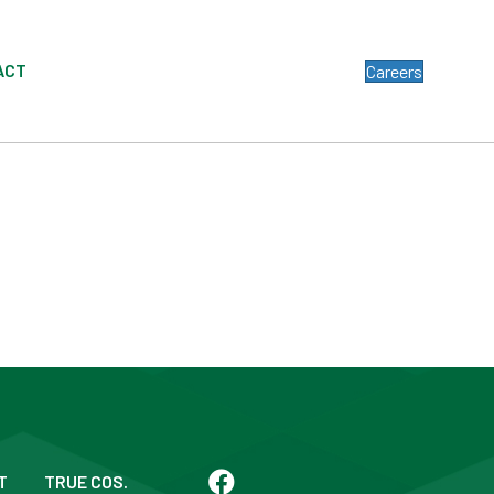
ACT
Careers
T
TRUE COS.