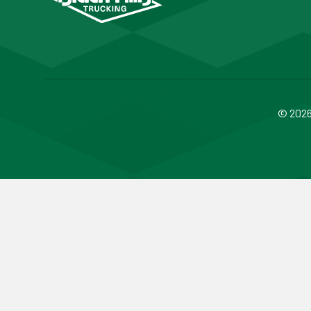
© 2026 