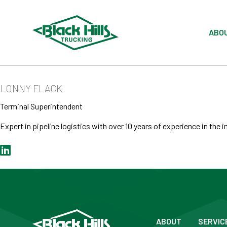
ABO
LONNY FLACK
Terminal Superintendent
Expert in pipeline logistics with over 10 years of experience in the i
ABOUT
SERVIC