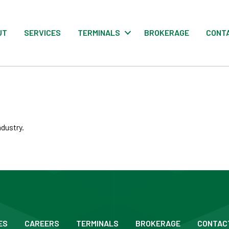
UT
SERVICES
TERMINALS
BROKERAGE
CONT
ndustry.
ES
CAREERS
TERMINALS
BROKERAGE
CONTAC