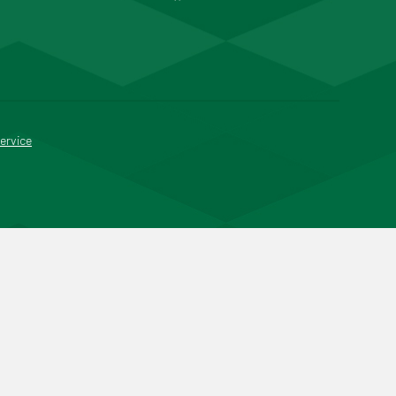
ervice