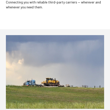
Connecting you with reliable third-party carriers — wherever and
whenever you need them.