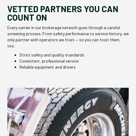
VETTED PARTNERS YOU CAN
COUNT ON
Every carrier in our brokerage network goes through a careful
screening process. From safety performance to service history, we
only partner with operators we trust — so you can trust them,
too.
Strict safety and quality standards
Consistent, professional service
Reliable equipment and drivers