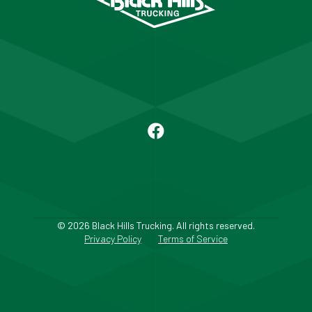
© 2026 Black Hills Trucking. All rights reserved.
Privacy Policy
Terms of Service