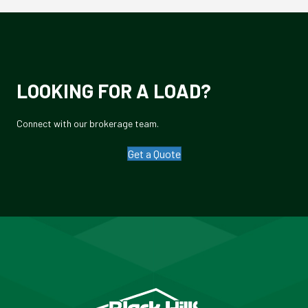
LOOKING FOR A LOAD?
Connect with our brokerage team.
Get a Quote