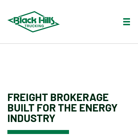
FREIGHT BROKERAGE
BUILT FOR THE ENERGY
INDUSTRY