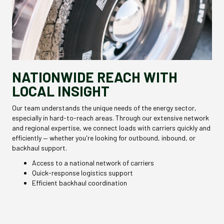
NATIONWIDE REACH WITH
LOCAL INSIGHT
Our team understands the unique needs of the energy sector,
especially in hard-to-reach areas. Through our extensive network
and regional expertise, we connect loads with carriers quickly and
efficiently — whether you're looking for outbound, inbound, or
backhaul support.
Access to a national network of carriers
Quick-response logistics support
Efficient backhaul coordination