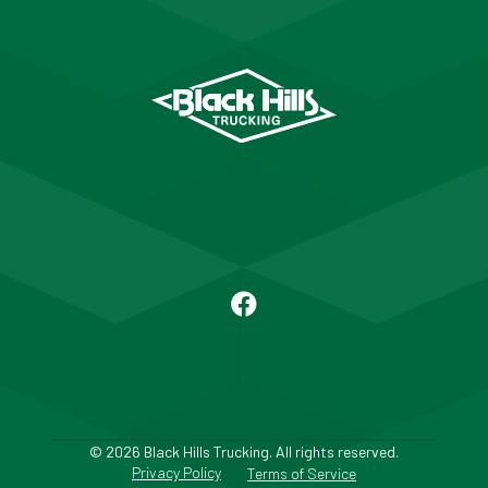
© 2026 Black Hills Trucking. All rights reserved.
Privacy Policy
Terms of Service