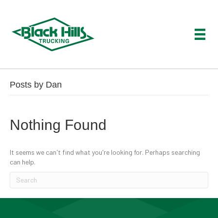
Posts by Dan
Nothing Found
It seems we can't find what you're looking for. Perhaps searching
can help.