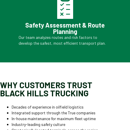
Safety Assessment & Route
Planning
Our team analyzes routes and risk factors to
develop the safest, most efficient transport plan.
WHY CUSTOMERS TRUST
BLACK HILLS TRUCKING
Decades of experience in oilfield logistics
Integrated support through the True companies
In-house maintenance for maximum fleet uptime
Industry-leading safety culture