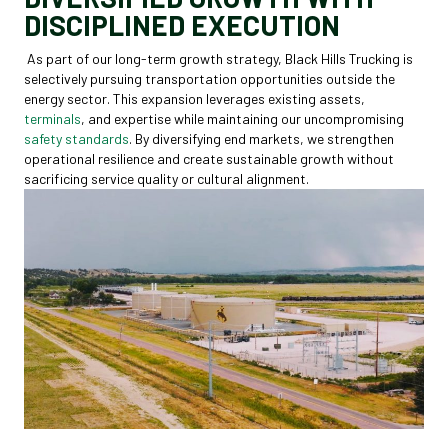
DISCIPLINED EXECUTION
As part of our long-term growth strategy, Black Hills Trucking is
selectively pursuing transportation opportunities outside the
energy sector. This expansion leverages existing assets,
terminals
, and expertise while maintaining our uncompromising
safety standards
. By diversifying end markets, we strengthen
operational resilience and create sustainable growth without
sacrificing service quality or cultural alignment.