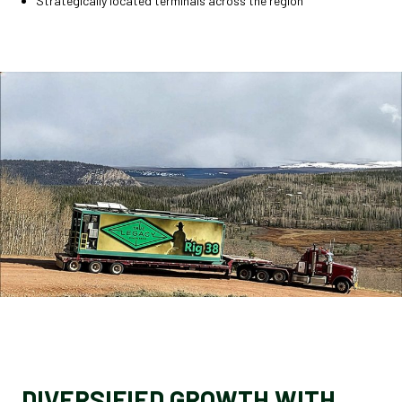
Strategically located terminals across the region
DIVERSIFIED GROWTH WITH