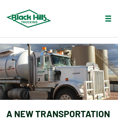
A NEW TRANSPORTATION