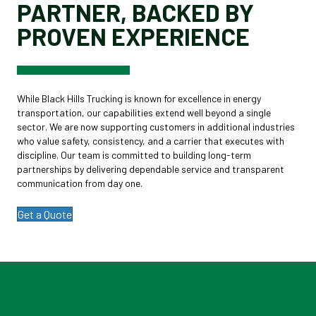
PARTNER, BACKED BY
PROVEN EXPERIENCE
While Black Hills Trucking is known for excellence in energy
transportation, our capabilities extend well beyond a single
sector. We are now supporting customers in additional industries
who value safety, consistency, and a carrier that executes with
discipline. Our team is committed to building long-term
partnerships by delivering dependable service and transparent
communication from day one.
Get a Quote