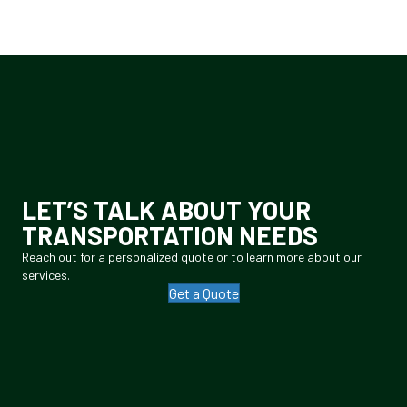
LET’S TALK ABOUT YOUR
TRANSPORTATION NEEDS
Reach out for a personalized quote or to learn more about our
services.
Get a Quote