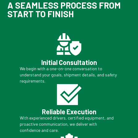
A SEAMLESS PROCESS FROM
START TO FINISH
Initial Consultation
We begin with a one-on-one conversation to
understand your goals, shipment details, and safety
requirements.
Reliable Execution
With experienced drivers, certified equipment, and
proactive communication, we deliver with
confidence and care.